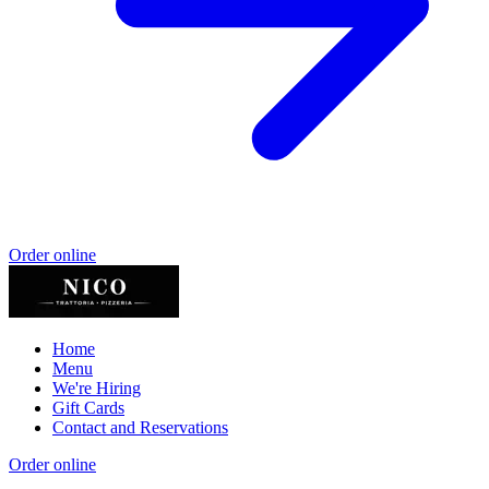
Order online
Home
Menu
We're Hiring
Gift Cards
Contact and Reservations
Order online