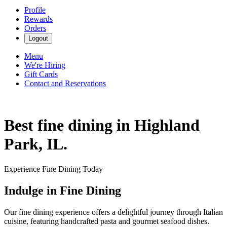
Profile
Rewards
Orders
Logout
Menu
We're Hiring
Gift Cards
Contact and Reservations
Best fine dining in Highland
Park, IL.
Experience Fine Dining Today
Indulge in Fine Dining
Our fine dining experience offers a delightful journey through Italian
cuisine, featuring handcrafted pasta and gourmet seafood dishes.