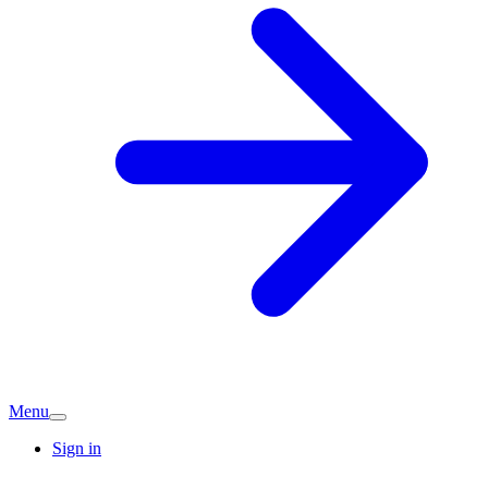
Menu
Sign in