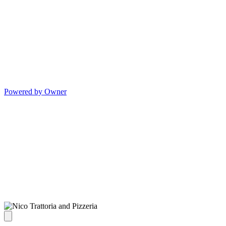
Powered by Owner