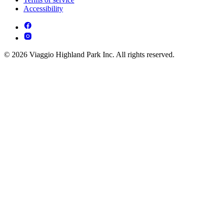
Accessibility
© 2026 Viaggio Highland Park Inc. All rights reserved.