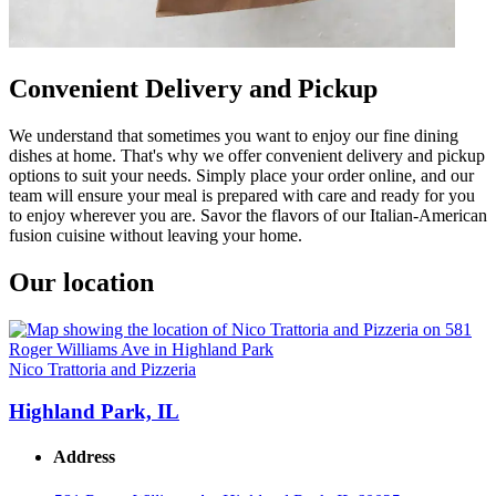
Convenient Delivery and Pickup
We understand that sometimes you want to enjoy our fine dining
dishes at home. That's why we offer convenient delivery and pickup
options to suit your needs. Simply place your order online, and our
team will ensure your meal is prepared with care and ready for you
to enjoy wherever you are. Savor the flavors of our Italian-American
fusion cuisine without leaving your home.
Our location
Nico Trattoria and Pizzeria
Highland Park, IL
Address