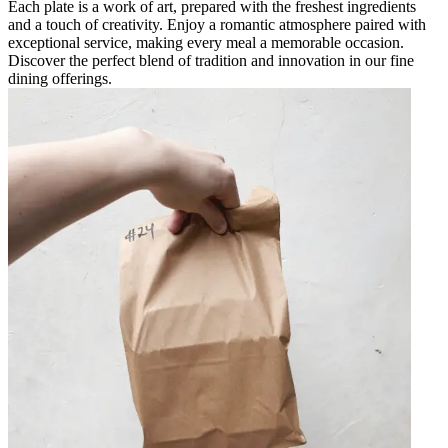
Each plate is a work of art, prepared with the freshest ingredients
and a touch of creativity. Enjoy a romantic atmosphere paired with
exceptional service, making every meal a memorable occasion.
Discover the perfect blend of tradition and innovation in our fine
dining offerings.