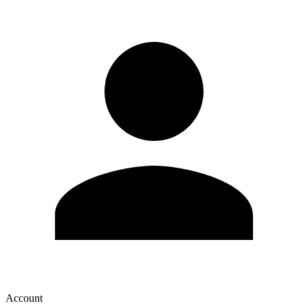
Account