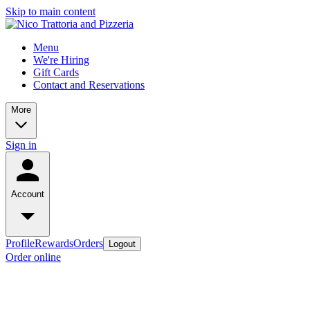
Skip to main content
Menu
We're Hiring
Gift Cards
Contact and Reservations
More
Sign in
Account
Profile
Rewards
Orders
Logout
Order online