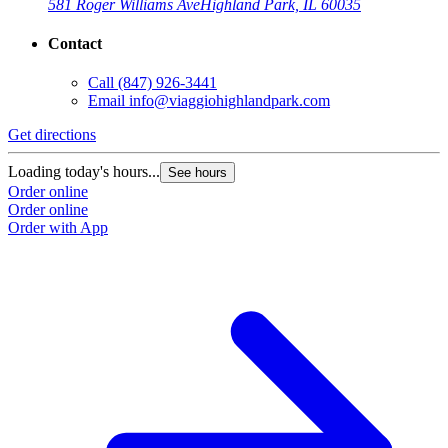
581 Roger Williams Ave
Highland Park, IL 60035
Contact
Call
(847) 926-3441
Email
info@viaggiohighlandpark.com
Get directions
Loading today's hours...
See hours
Order online
Order online
Order with App