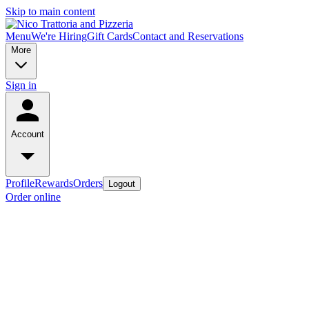
Skip to main content
Menu
We're Hiring
Gift Cards
Contact and Reservations
More
Sign in
Account
Profile
Rewards
Orders
Logout
Order online