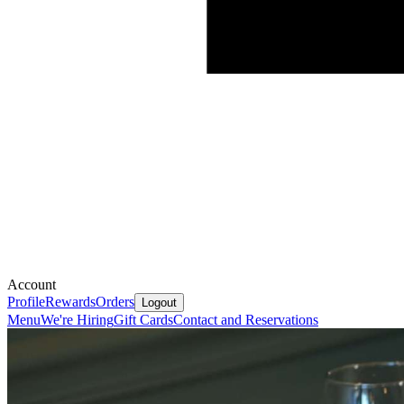
Account
Profile
Rewards
Orders
Logout
Menu
We're Hiring
Gift Cards
Contact and Reservations