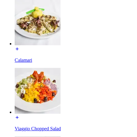
Calamari
Viaggio Chopped Salad