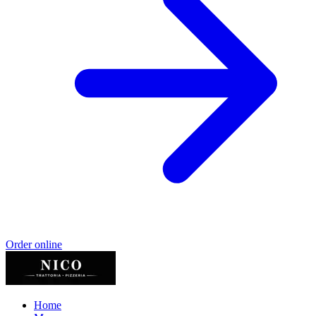
Order online
Home