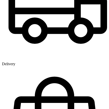
Delivery