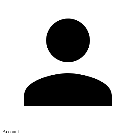
Account