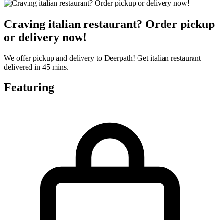
Craving italian restaurant? Order pickup
or delivery now!
We offer pickup and delivery to Deerpath! Get italian restaurant
delivered in 45 mins.
Featuring