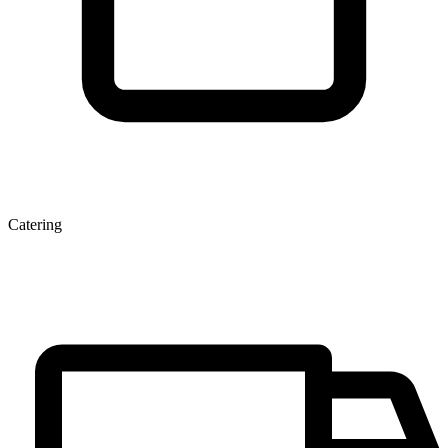
Catering