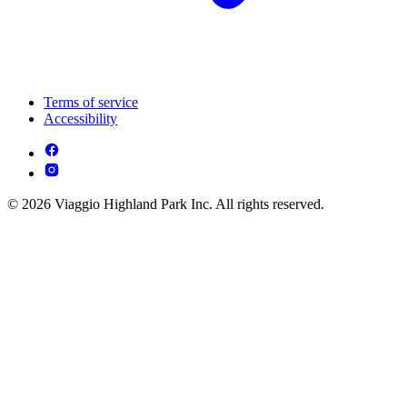
Terms of service
Accessibility
© 2026 Viaggio Highland Park Inc. All rights reserved.