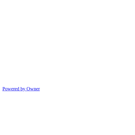
Powered by Owner