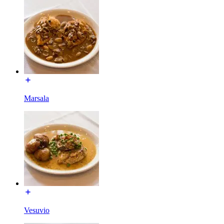
Marsala
Vesuvio