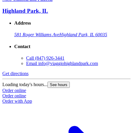
Highland Park, IL
Address
581 Roger Williams Ave
Highland Park, IL 60035
Contact
Call
(847) 926-3441
Email
info@viaggiohighlandpark.com
Get directions
Loading today's hours...
See hours
Order online
Order online
Order with App