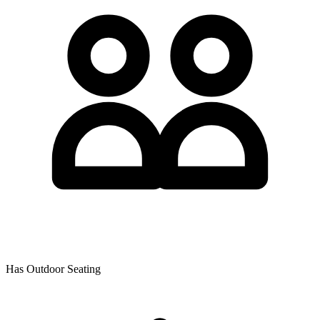
Has Outdoor Seating