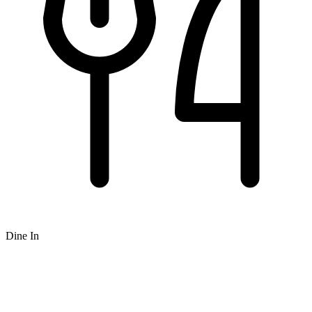
Dine In