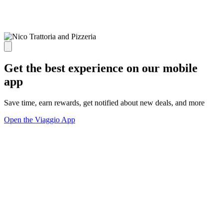
Get the best experience on our mobile
app
Save time, earn rewards, get notified about new deals, and more
Open the Viaggio App