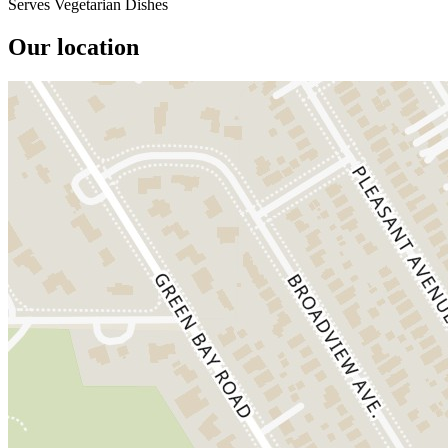
Serves Vegetarian Dishes
Our location