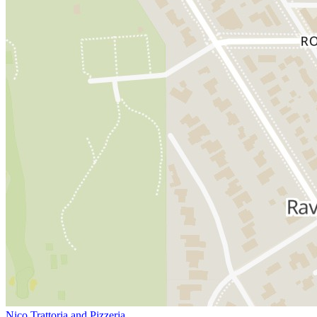
Nico Trattoria and Pizzeria