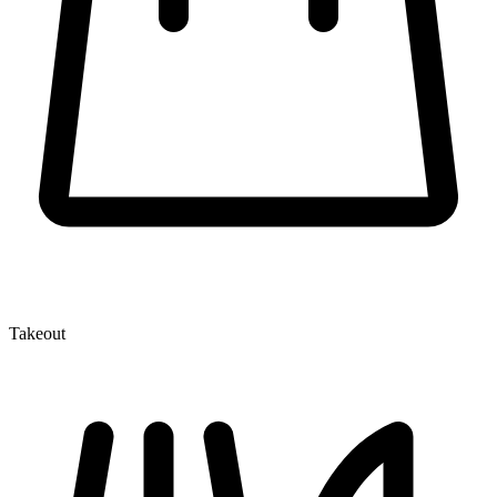
Takeout