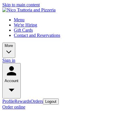
Skip to main content
Menu
We're Hiring
Gift Cards
Contact and Reservations
More
Sign in
Account
Profile
Rewards
Orders
Logout
Order online