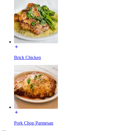
Brick Chicken
Pork Chop Parmesan