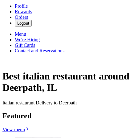
Profile
Rewards
Orders
Logout
Menu
We're Hiring
Gift Cards
Contact and Reservations
Best italian restaurant around
Deerpath, IL
Italian restaurant Delivery to Deerpath
Featured
View menu