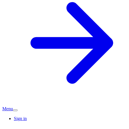
Menu
Sign in