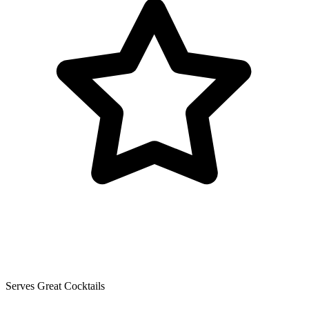
Serves Great Cocktails