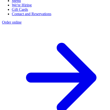
Menu
We're Hiring
Gift Cards
Contact and Reservations
Order online