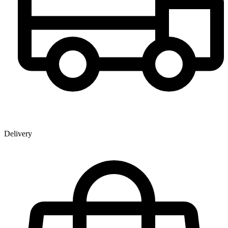
Delivery