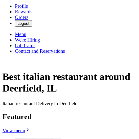
Profile
Rewards
Orders
Logout
Menu
We're Hiring
Gift Cards
Contact and Reservations
Best italian restaurant around
Deerfield, IL
Italian restaurant Delivery to Deerfield
Featured
View menu