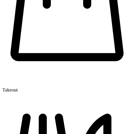
Takeout