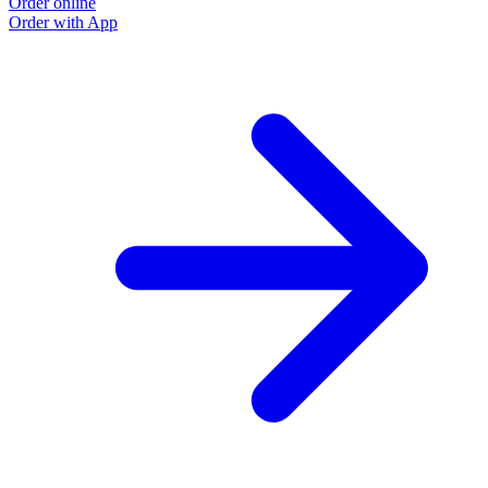
Order online
Order with App