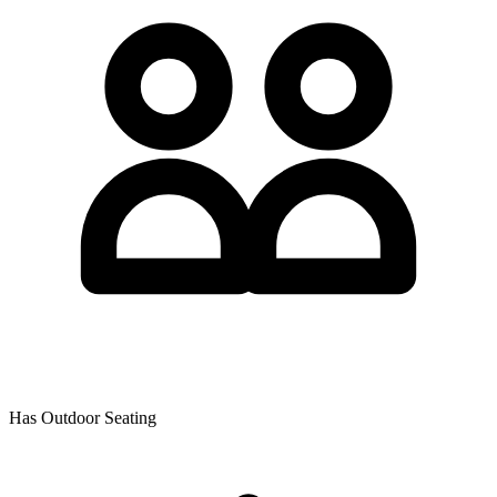
Has Outdoor Seating