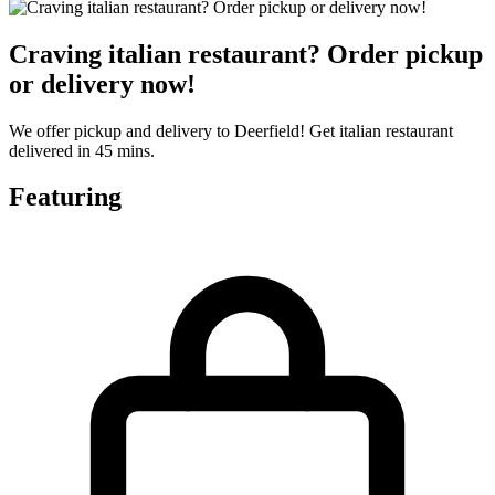
Craving italian restaurant? Order pickup
or delivery now!
We offer pickup and delivery to Deerfield! Get italian restaurant
delivered in 45 mins.
Featuring