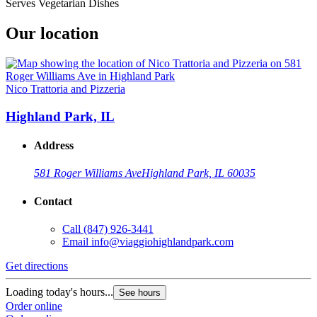
Serves Vegetarian Dishes
Our location
Nico Trattoria and Pizzeria
Highland Park, IL
Address
581 Roger Williams Ave
Highland Park, IL 60035
Contact
Call
(847) 926-3441
Email
info@viaggiohighlandpark.com
Get directions
Loading today's hours...
See hours
Order online