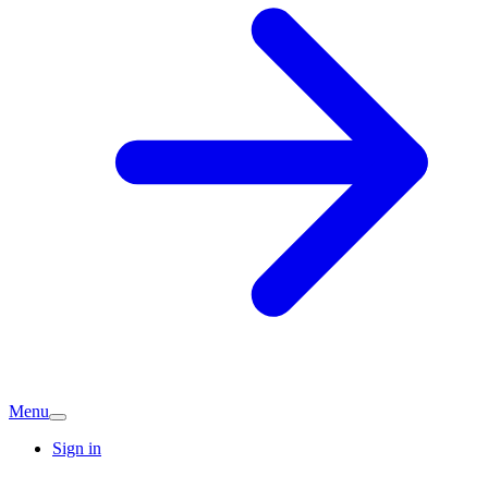
Menu
Sign in