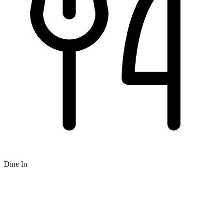
Dine In