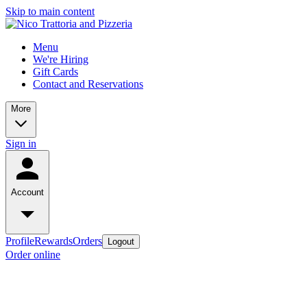
Skip to main content
Menu
We're Hiring
Gift Cards
Contact and Reservations
More
Sign in
Account
Profile
Rewards
Orders
Logout
Order online