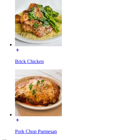
Brick Chicken
Pork Chop Parmesan