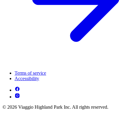
Terms of service
Accessibility
© 2026 Viaggio Highland Park Inc. All rights reserved.