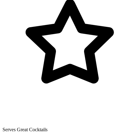
Serves Great Cocktails