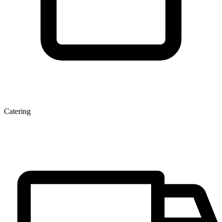
Catering