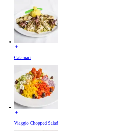
Calamari
Viaggio Chopped Salad