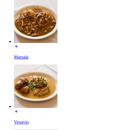
Marsala
Vesuvio