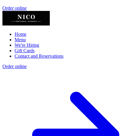
Order online
Home
Menu
We're Hiring
Gift Cards
Contact and Reservations
Order online