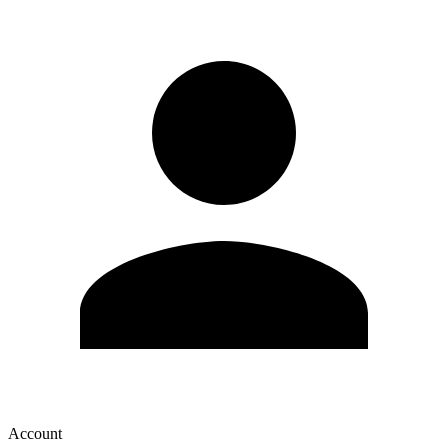
Account