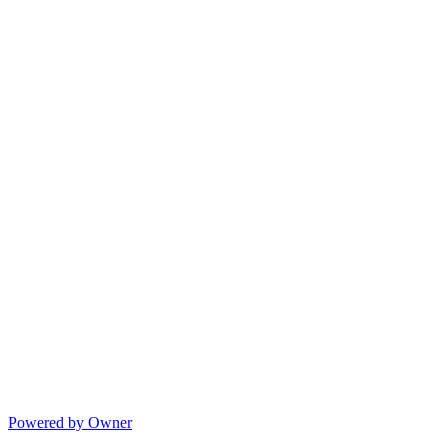
Powered by Owner